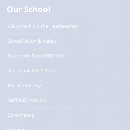
Our School
Welcome from the Headteacher
School Vision & Values
Bearbrook Den (SEND Unit)
Bearbrook Pre-School
The School Day
Staff Information
Governance
Vacancies