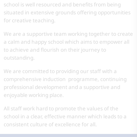
school is well resourced and benefits from being
situated in extensive grounds offering opportunities
for creative teaching.
We are a supportive team working together to create
a calm and happy school which aims to empower all
to achieve and flourish on their journey to
outstanding.
We are committed to providing our staff with a
comprehensive induction programme, continuing
professional development and a supportive and
enjoyable working place.
All staff work hard to promote the values of the
school in a clear, effective manner which leads to a
consistent culture of excellence for all.