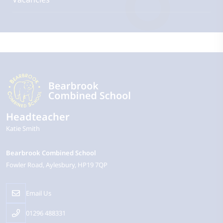
Headteacher
Katie Smith
Bearbrook Combined School
Fowler Road
Aylesbury
HP19 7QP
Email Us
01296 488331