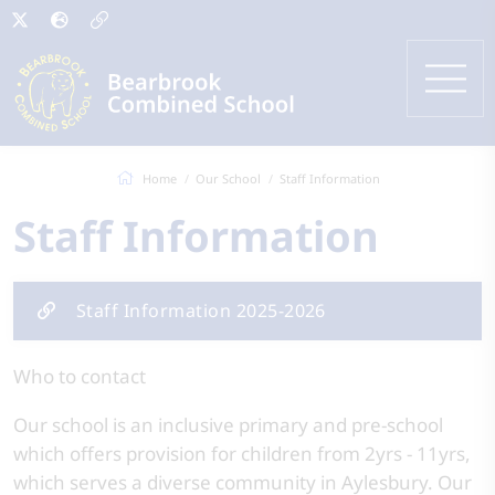
Home
Our School
Staff Information
Staff Information
Staff Information 2025-2026
Who to contact
Our school is an inclusive primary and pre-school
which offers provision for children from 2yrs - 11yrs,
which serves a diverse community in Aylesbury. Our