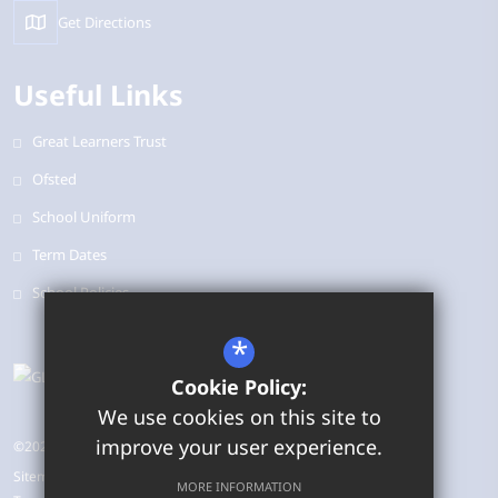
Get Directions
Useful Links
Great Learners Trust
Ofsted
School Uniform
Term Dates
School Policies
*
Cookie Policy:
We use cookies on this site to
improve your user experience.
©2026 Bearbrook Combined School
Sitemap
MORE INFORMATION