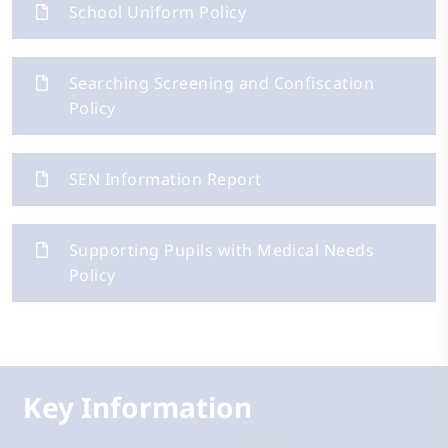
School Uniform Policy
Searching Screening and Confiscation
Policy
SEN Information Report
Supporting Pupils with Medical Needs
Policy
Key Information