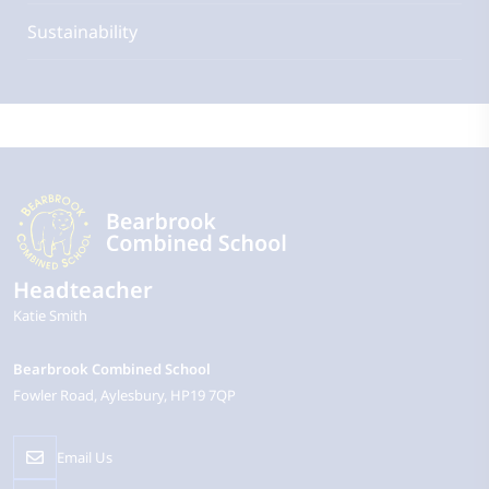
Sustainability
Headteacher
Katie Smith
Bearbrook Combined School
Fowler Road
Aylesbury
HP19 7QP
Email Us