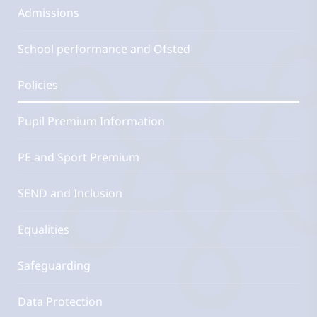
Admissions
School performance and Ofsted
Policies
Pupil Premium Information
PE and Sport Premium
SEND and Inclusion
Equalities
Safeguarding
Data Protection