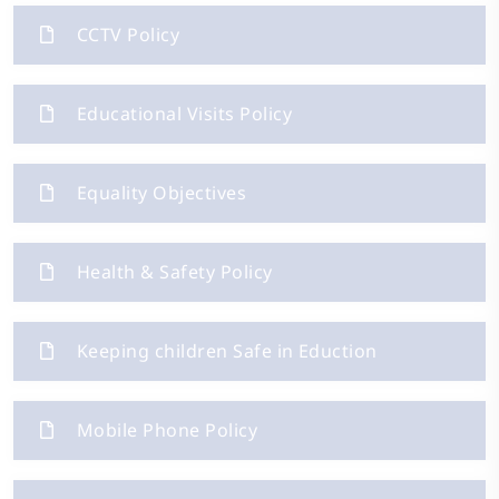
CCTV Policy
Educational Visits Policy
Equality Objectives
Health & Safety Policy
Keeping children Safe in Eduction
Mobile Phone Policy