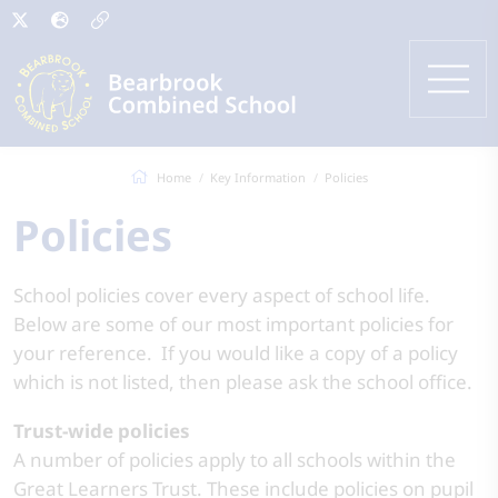
Home
Key Information
Policies
Policies
School policies cover every aspect of school life.
Below are some of our most important policies for
your reference. If you would like a copy of a policy
which is not listed, then please ask the school office.
Trust-wide policies
A number of policies apply to all schools within the
Great Learners Trust. These include policies on pupil