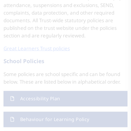
attendance, suspensions and exclusions, SEND,
complaints, data protection, and other required
documents. All Trust‑wide statutory policies are
published on the trust website under the policies
section and are regularly reviewed.
Great Learners Trust policies
School Policies
Some policies are school specific and can be found
below. These are listed below in alphabetical order.
Accessibility Plan
Behaviour for Learning Policy