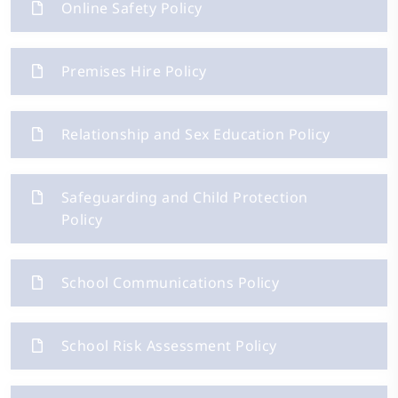
Online Safety Policy
Premises Hire Policy
Relationship and Sex Education Policy
Safeguarding and Child Protection
Policy
School Communications Policy
School Risk Assessment Policy