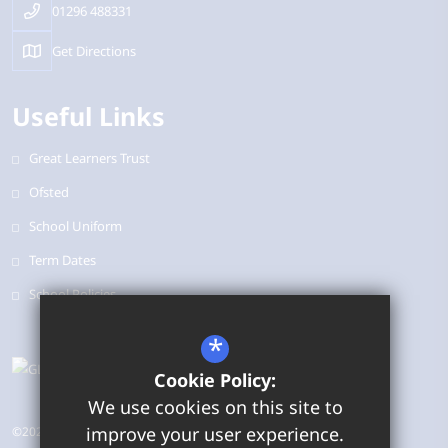
01296 488331
Get Directions
Useful Links
Great Learners Trust
Ofsted
School Uniform
Term Dates
School Policies
*
Cookie Policy:
We use cookies on this site to
improve your user experience.
©2026 Bearbrook Combined School